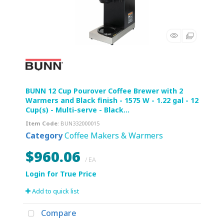
BUNN 12 Cup Pourover Coffee Brewer with 2
Warmers and Black finish - 1575 W - 1.22 gal - 12
Cup(s) - Multi-serve - Black...
Item Code
: BUN332000015
Category
Coffee Makers & Warmers
$960.06
/ EA
Add to quick list
Compare