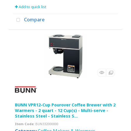
Add to quick list
Compare
BUNN VPR12-Cup Pourover Coffee Brewer with 2
Warmers - 2 quart - 12 Cup(s) - Multi-serve -
Stainless Steel - Stainless S...
Item Code
: BUN332000000