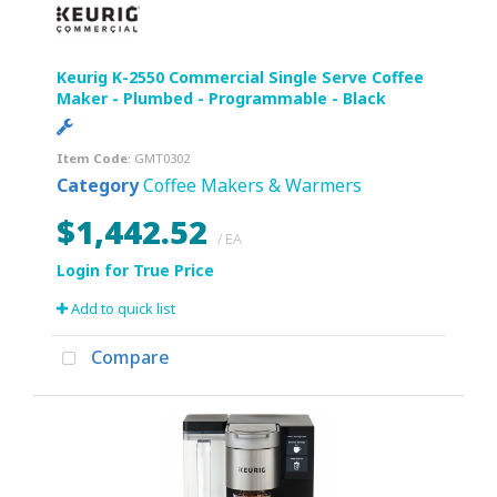
Keurig K-2550 Commercial Single Serve Coffee
Maker - Plumbed - Programmable - Black
Item Code
: GMT0302
Category
Coffee Makers & Warmers
$1,442.52
/ EA
Add to quick list
Compare