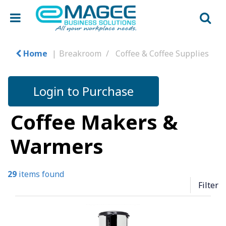
Home
Breakroom
Coffee & Coffee Supplies
Login to Purchase
Coffee Makers &
Warmers
29
items found
Filter