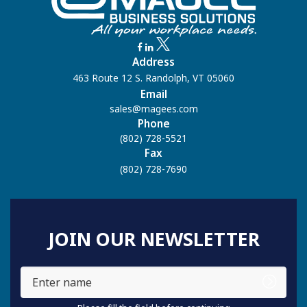
Address
463 Route 12 S. Randolph, VT 05060
Email
sales@magees.com
Phone
(802) 728-5521
Fax
(802) 728-7690
JOIN OUR NEWSLETTER
Enter
name