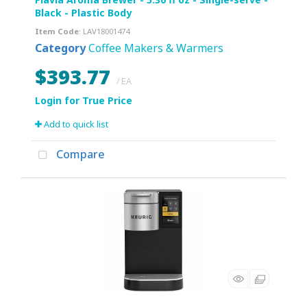
Black - Plastic Body
Item Code
: LAV18001474
Category
Coffee Makers & Warmers
$393.77
/ EA
Add to quick list
Compare