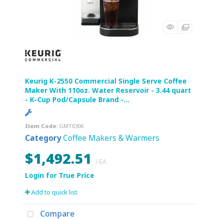
Keurig K-2550 Commercial Single Serve Coffee
Maker With 110oz. Water Reservoir - 3.44 quart
- K-Cup Pod/Capsule Brand -...
Item Code
: GMT0306
Category
Coffee Makers & Warmers
$1,492.51
/ EA
Add to quick list
Compare