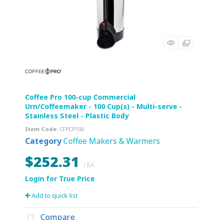
Coffee Pro 100-cup Commercial
Urn/Coffeemaker - 100 Cup(s) - Multi-serve -
Stainless Steel - Plastic Body
Item Code
: CFPCP100
Category
Coffee Makers & Warmers
$252.31
/ EA
Add to quick list
Compare