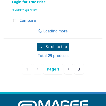
Add to quick list
Compare
Loading more
Scroll to top
Total
29
products
1
Page
1
3