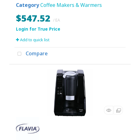
Category
Coffee Makers & Warmers
$547.52
/ EA
Add to quick list
Compare