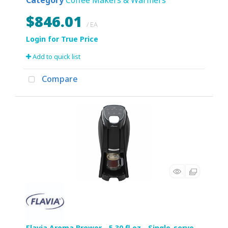
Category
Coffee Makers & Warmers
$846.01
/ EA
Add to quick list
Compare
Flavia Aroma Brewer - 5.30 fl oz - Single-serve -