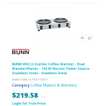
BUNN WX2 2-Station Coffee Warmer - Dual
Warmer/Plates - 130 W Electric Power Source -
Stainless Steel - Stainless Steel
Item Code
: BUN063100004
Category
Coffee Makers & Warmers
$219.58
/ EA