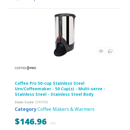
Coffee Pro 50-cup Stainless Steel
Urn/Coffeemaker - 50 Cup(s) - Multi-serve -
Stainless Steel - Stainless Steel Body
Item Code
: CFPCP50
Category
Coffee Makers & Warmers
$146.96
/ EA