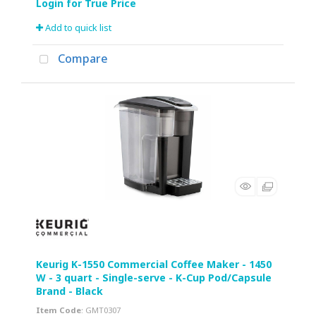
Add to quick list
Compare
Keurig K-1550 Commercial Coffee Maker - 1450
W - 3 quart - Single-serve - K-Cup Pod/Capsule
Brand - Black
Item Code
: GMT0307