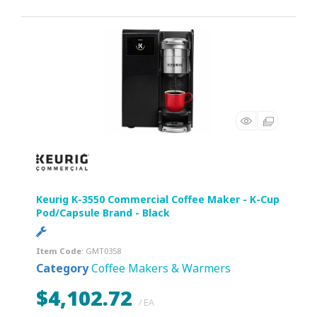
Keurig K-3550 Commercial Coffee Maker - K-Cup
Pod/Capsule Brand - Black
Item Code
: GMT0358
Category
Coffee Makers & Warmers
$4,102.72
/ EA