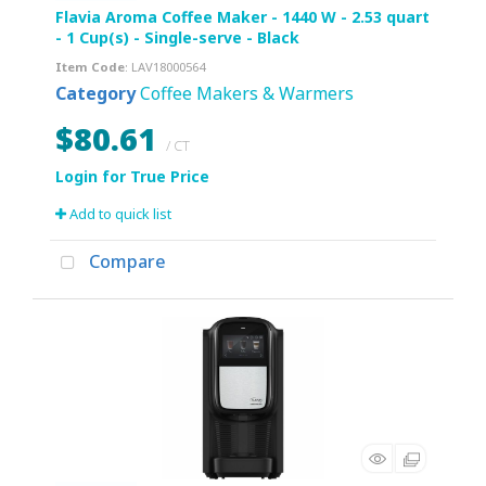
Flavia Aroma Coffee Maker - 1440 W - 2.53 quart
- 1 Cup(s) - Single-serve - Black
Item Code
: LAV18000564
Category
Coffee Makers & Warmers
$80.61
/ CT
Add to quick list
Compare