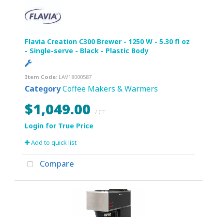
Flavia Creation C300 Brewer - 1250 W - 5.30 fl oz
- Single-serve - Black - Plastic Body
Item Code
: LAV18000587
Category
Coffee Makers & Warmers
$1,049.00
/ CT
Add to quick list
Compare