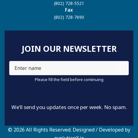
(802) 728-5521
Fax
(802) 728-7690
JOIN OUR NEWSLETTER
Enter
name
Please fill the field before continuing
We’ll send you updates once per week. No spam.
© 2026 All Rights Reserved. Designed / Developed by