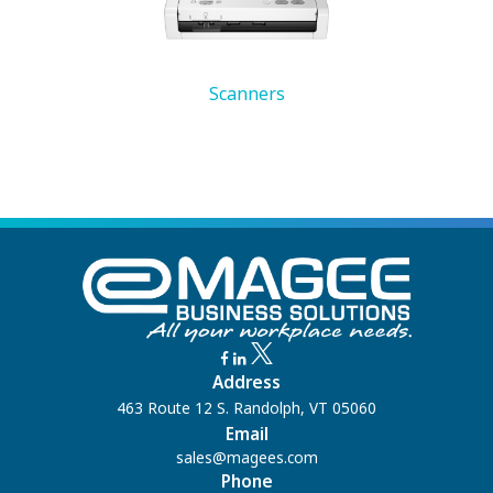
Scanners
Address
463 Route 12 S. Randolph, VT 05060
Email
sales@magees.com
Phone