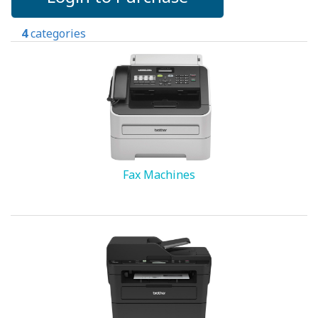
4
categories
Fax Machines