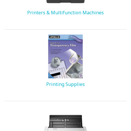
Printers & Multifunction Machines
Printing Supplies