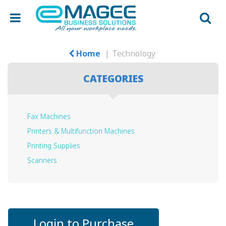
Home
Technology
CATEGORIES
Fax Machines
Printers & Multifunction Machines
Printing Supplies
Scanners
Login to Purchase